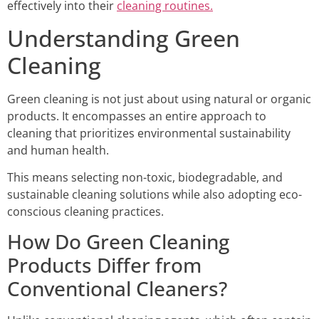
effectively into their
cleaning routines.
Understanding Green
Cleaning
Green cleaning is not just about using natural or organic
products. It encompasses an entire approach to
cleaning that prioritizes environmental sustainability
and human health.
This means selecting non-toxic, biodegradable, and
sustainable cleaning solutions while also adopting eco-
conscious cleaning practices.
How Do Green Cleaning
Products Differ from
Conventional Cleaners?