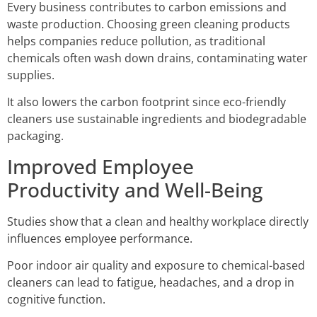
Every business contributes to carbon emissions and
waste production. Choosing green cleaning products
helps companies reduce pollution, as traditional
chemicals often wash down drains, contaminating water
supplies.
It also lowers the carbon footprint since eco-friendly
cleaners use sustainable ingredients and biodegradable
packaging.
Improved Employee
Productivity and Well-Being
Studies show that a clean and healthy workplace directly
influences employee performance.
Poor indoor air quality and exposure to chemical-based
cleaners can lead to fatigue, headaches, and a drop in
cognitive function.