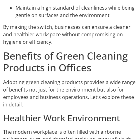
Maintain a high standard of cleanliness while being
gentle on surfaces and the environment
By making the switch, businesses can ensure a cleaner
and healthier workspace without compromising on
hygiene or efficiency.
Benefits of Green Cleaning
Products in Offices
Adopting green cleaning products provides a wide range
of benefits not just for the environment but also for
employees and business operations. Let’s explore these
in detail.
Healthier Work Environment
The modern workplace is often filled with airborne