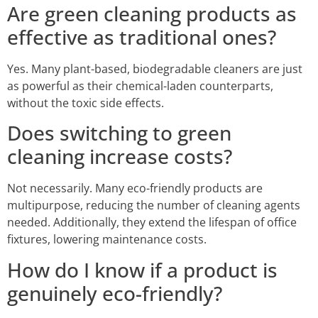
Are green cleaning products as
effective as traditional ones?
Yes. Many plant-based, biodegradable cleaners are just
as powerful as their chemical-laden counterparts,
without the toxic side effects.
Does switching to green
cleaning increase costs?
Not necessarily. Many eco-friendly products are
multipurpose, reducing the number of cleaning agents
needed. Additionally, they extend the lifespan of office
fixtures, lowering maintenance costs.
How do I know if a product is
genuinely eco-friendly?