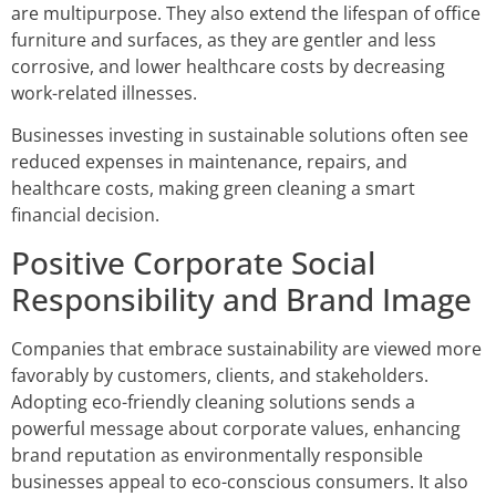
are multipurpose. They also extend the lifespan of office
furniture and surfaces, as they are gentler and less
corrosive, and lower healthcare costs by decreasing
work-related illnesses.
Businesses investing in sustainable solutions often see
reduced expenses in maintenance, repairs, and
healthcare costs, making green cleaning a smart
financial decision.
Positive Corporate Social
Responsibility and Brand Image
Companies that embrace sustainability are viewed more
favorably by customers, clients, and stakeholders.
Adopting eco-friendly cleaning solutions sends a
powerful message about corporate values, enhancing
brand reputation as environmentally responsible
businesses appeal to eco-conscious consumers. It also