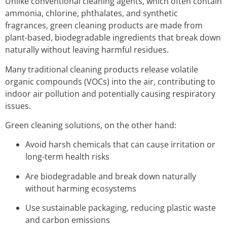
Unlike conventional cleaning agents, which often contain
ammonia, chlorine, phthalates, and synthetic
fragrances, green cleaning products are made from
plant-based, biodegradable ingredients that break down
naturally without leaving harmful residues.
Many traditional cleaning products release volatile
organic compounds (VOCs) into the air, contributing to
indoor air pollution and potentially causing respiratory
issues.
Green cleaning solutions, on the other hand:
Avoid harsh chemicals that can cause irritation or
long-term health risks
Are biodegradable and break down naturally
without harming ecosystems
Use sustainable packaging, reducing plastic waste
and carbon emissions