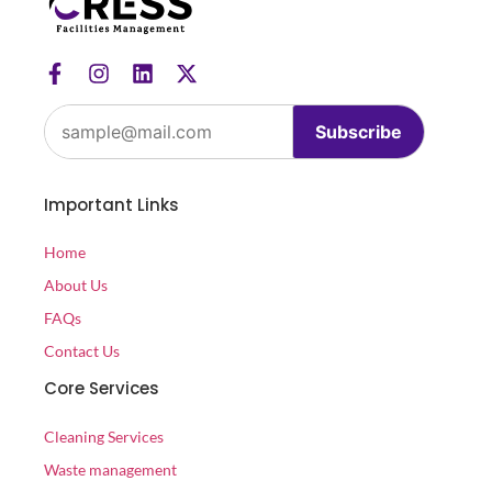
Subscribe
Important Links
Home
About Us
FAQs
Contact Us
Core Services
Cleaning Services
Waste management