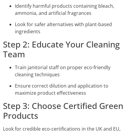
Identify harmful products containing bleach,
ammonia, and artificial fragrances
Look for safer alternatives with plant-based
ingredients
Step 2: Educate Your Cleaning
Team
Train janitorial staff on proper eco-friendly
cleaning techniques
Ensure correct dilution and application to
maximize product effectiveness
Step 3: Choose Certified Green
Products
Look for credible eco-certifications in the UK and EU,