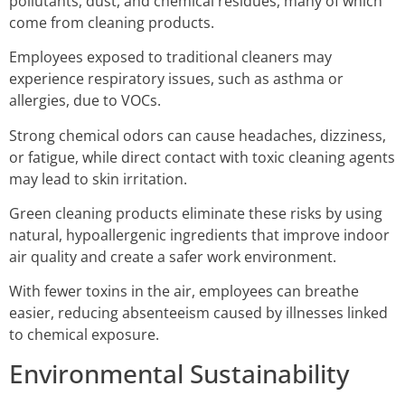
pollutants, dust, and chemical residues, many of which
come from cleaning products.
Employees exposed to traditional cleaners may
experience respiratory issues, such as asthma or
allergies, due to VOCs.
Strong chemical odors can cause headaches, dizziness,
or fatigue, while direct contact with toxic cleaning agents
may lead to skin irritation.
Green cleaning products eliminate these risks by using
natural, hypoallergenic ingredients that improve indoor
air quality and create a safer work environment.
With fewer toxins in the air, employees can breathe
easier, reducing absenteeism caused by illnesses linked
to chemical exposure.
Environmental Sustainability