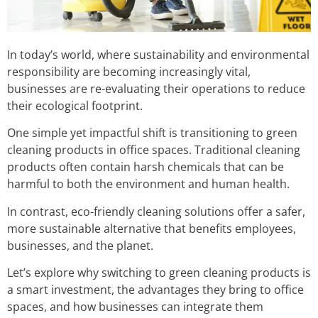
In today’s world, where sustainability and environmental
responsibility are becoming increasingly vital,
businesses are re-evaluating their operations to reduce
their ecological footprint.
One simple yet impactful shift is transitioning to green
cleaning products in office spaces. Traditional cleaning
products often contain harsh chemicals that can be
harmful to both the environment and human health.
In contrast, eco-friendly cleaning solutions offer a safer,
more sustainable alternative that benefits employees,
businesses, and the planet.
Let’s explore why switching to green cleaning products is
a smart investment, the advantages they bring to office
spaces, and how businesses can integrate them