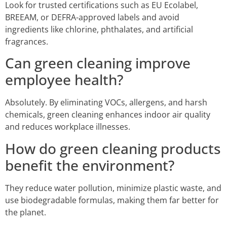
Look for trusted certifications such as EU Ecolabel,
BREEAM, or DEFRA-approved labels and avoid
ingredients like chlorine, phthalates, and artificial
fragrances.
Can green cleaning improve
employee health?
Absolutely. By eliminating VOCs, allergens, and harsh
chemicals, green cleaning enhances indoor air quality
and reduces workplace illnesses.
How do green cleaning products
benefit the environment?
They reduce water pollution, minimize plastic waste, and
use biodegradable formulas, making them far better for
the planet.