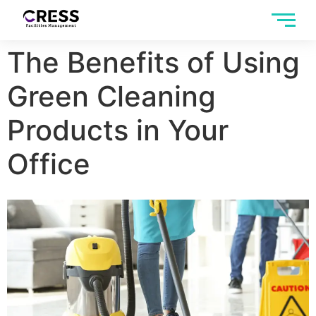
The Benefits of Using
Green Cleaning
Products in Your
Office