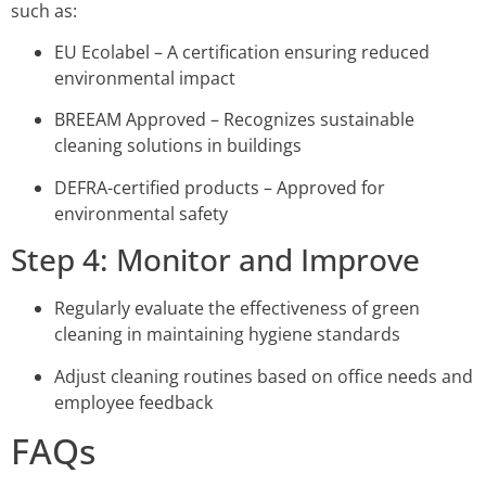
such as:
EU Ecolabel – A certification ensuring reduced
environmental impact
BREEAM Approved – Recognizes sustainable
cleaning solutions in buildings
DEFRA-certified products – Approved for
environmental safety
Step 4: Monitor and Improve
Regularly evaluate the effectiveness of green
cleaning in maintaining hygiene standards
Adjust cleaning routines based on office needs and
employee feedback
FAQs