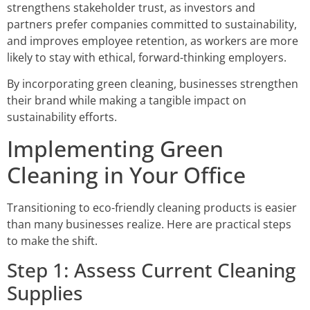
strengthens stakeholder trust, as investors and
partners prefer companies committed to sustainability,
and improves employee retention, as workers are more
likely to stay with ethical, forward-thinking employers.
By incorporating green cleaning, businesses strengthen
their brand while making a tangible impact on
sustainability efforts.
Implementing Green
Cleaning in Your Office
Transitioning to eco-friendly cleaning products is easier
than many businesses realize. Here are practical steps
to make the shift.
Step 1: Assess Current Cleaning
Supplies