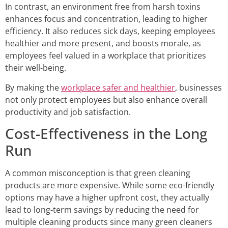
In contrast, an environment free from harsh toxins
enhances focus and concentration, leading to higher
efficiency. It also reduces sick days, keeping employees
healthier and more present, and boosts morale, as
employees feel valued in a workplace that prioritizes
their well-being.
By making the
workplace safer and healthier
, businesses
not only protect employees but also enhance overall
productivity and job satisfaction.
Cost-Effectiveness in the Long
Run
A common misconception is that green cleaning
products are more expensive. While some eco-friendly
options may have a higher upfront cost, they actually
lead to long-term savings by reducing the need for
multiple cleaning products since many green cleaners