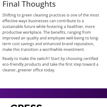
Final Thoughts
Shifting to green cleaning practices is one of the most
effective ways businesses can contribute to a
sustainable future while fostering a healthier, more
productive workplace. The benefits, ranging from
improved air quality and employee well-being to long-
term cost savings and enhanced brand reputation,
make this transition a worthwhile investment.
Ready to make the switch? Start by choosing certified
eco-friendly products and take the first step toward a
cleaner, greener office today.