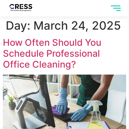
Day:
March 24, 2025
How Often Should You
Schedule Professional
Office Cleaning?