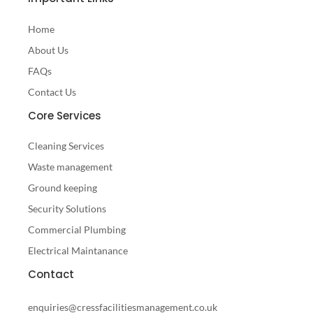
Home
About Us
FAQs
Contact Us
Core Services
Cleaning Services
Waste management
Ground keeping
Security Solutions
Commercial Plumbing
Electrical Maintanance
Contact
enquiries@cressfacilitiesmanagement.co.uk