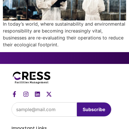
In today’s world, where sustainability and environmental
responsibility are becoming increasingly vital,
businesses are re-evaluating their operations to reduce
their ecological footprint.
Subscribe
Important Links