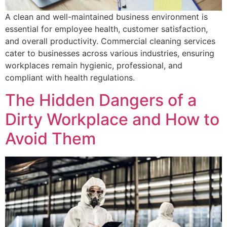
A clean and well-maintained business environment is
essential for employee health, customer satisfaction,
and overall productivity. Commercial cleaning services
cater to businesses across various industries, ensuring
workplaces remain hygienic, professional, and
compliant with health regulations.
The Hidden Dangers of a
Dirty Workplace and How to
Avoid Them