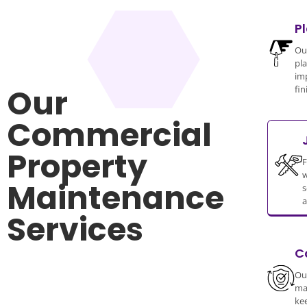
P
Our
pla
im
Our
fin
Commercial
Property
F
w
Maintenance
s
a
Services
C
Our
ma
ke