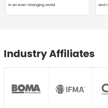
in an ever-changing world.
and 
Industry Affiliates