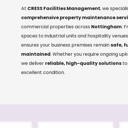
At
CRESS Facilities Management
, we speciali
comprehensive property maintenance serv
commercial properties across
Nottingham
. 
spaces to industrial units and hospitality venue
ensures your business premises remain
safe, f
maintained
. Whether you require ongoing upk
we deliver
reliable, high-quality solutions
to
excellent condition.