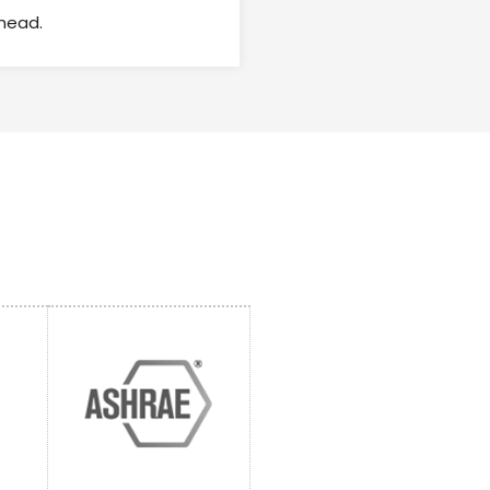
head.