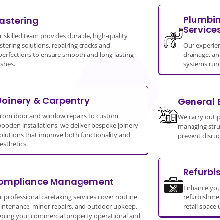
Plumbin
lastering
Service
 skilled team provides durable, high-quality
stering solutions, repairing cracks and
Our experie
perfections to ensure smooth and long-lasting
drainage, an
ishes.
systems run s
Joinery & Carpentry
General 
rom door and window repairs to custom
We carry out 
ooden installations, we deliver bespoke joinery
managing struc
olutions that improve both functionality and
prevent disrup
esthetics.
Refurbi
ompliance Management
Enhance you
 professional caretaking services cover routine
refurbishment
intenance, minor repairs, and outdoor upkeep,
retail space 
eping your commercial property operational and