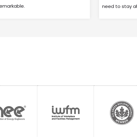
remarkable.
need to stay a