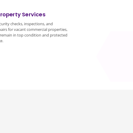
roperty Services
urity checks, inspections, and
irs for vacant commercial properties,
remain in top condition and protected
e.