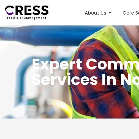
About Us
Core S
Expert Comme
Services In 