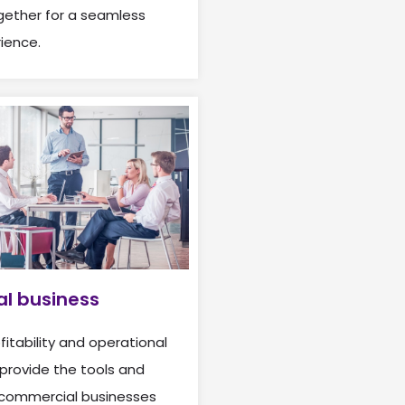
ether for a seamless
ience.
l business
itability and operational
provide the tools and
 commercial businesses