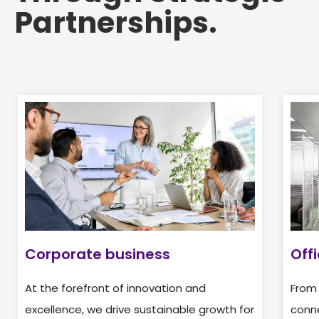
Partnerships.
Corporate business
Off
At the forefront of innovation and
From
excellence, we drive sustainable growth for
conne