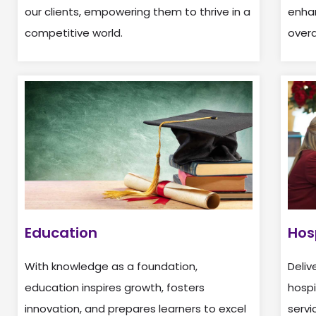
our clients, empowering them to thrive in a
enhan
competitive world.
overa
Education
Hos
With knowledge as a foundation,
Deliv
education inspires growth, fosters
hospi
innovation, and prepares learners to excel
servi