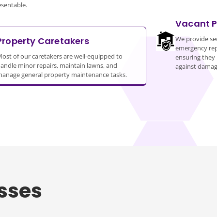
esentable.
Vacant P
We provide sec
Property Caretakers
emergency repa
ost of our caretakers are well-equipped to
ensuring they 
andle minor repairs, maintain lawns, and
against damag
anage general property maintenance tasks.
sses