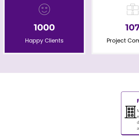
1000
10
Happy Clients
Project Co
M
e
d
a