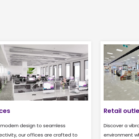
ices
Retail outl
 modern design to seamless
Discover a vibra
ctivity, our offices are crafted to
environment whe