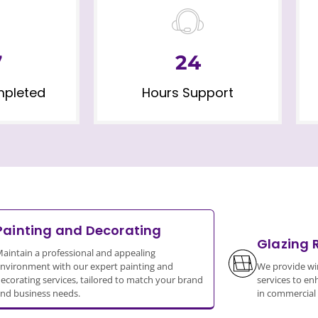
7
24
mpleted
Hours Support
Painting and Decorating
Glazing 
aintain a professional and appealing
nvironment with our expert painting and
We provide wi
ecorating services, tailored to match your brand
services to en
nd business needs.
in commercial 