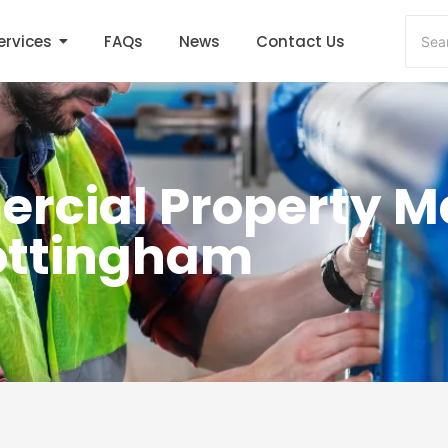
ervices
FAQs
News
Contact Us
rcial Property 
Nottingham