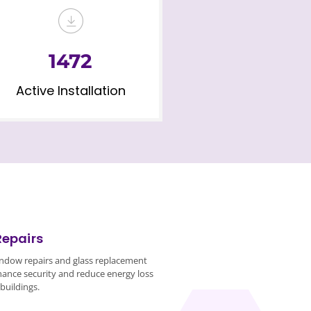
1472
Active Installation
Repairs
ndow repairs and glass replacement
hance security and reduce energy loss
buildings.