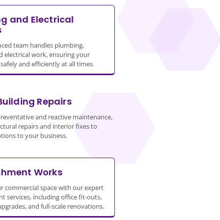
g and Electrical
s
nced team handles plumbing,
d electrical work, ensuring your
afely and efficiently at all times.
Building Repairs
preventative and reactive maintenance,
tural repairs and interior fixes to
tions to your business.
shment Works
r commercial space with our expert
 services, including office fit-outs,
upgrades, and full-scale renovations.