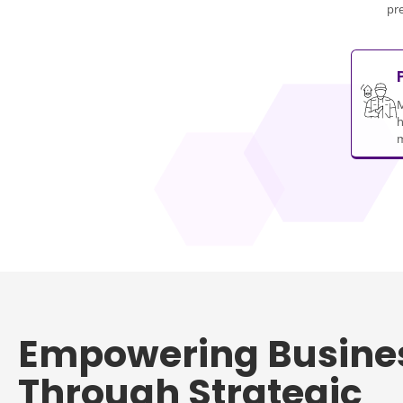
pr
M
h
m
Empowering Busine
Through Strategic