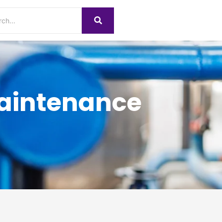
Maintenance