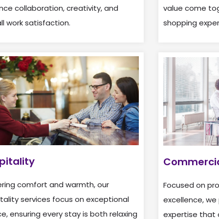
ce collaboration, creativity, and
value come tog
ll work satisfaction.
shopping exper
pitality
Commercia
ering comfort and warmth, our
Focused on prof
tality services focus on exceptional
excellence, we 
ce, ensuring every stay is both relaxing
expertise that