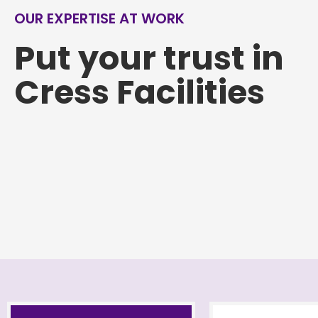
OUR EXPERTISE AT WORK
Put your trust in
Cress Facilities