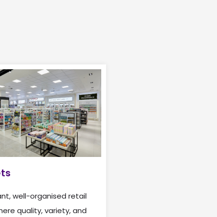
ets
nt, well-organised retail
re quality, variety, and