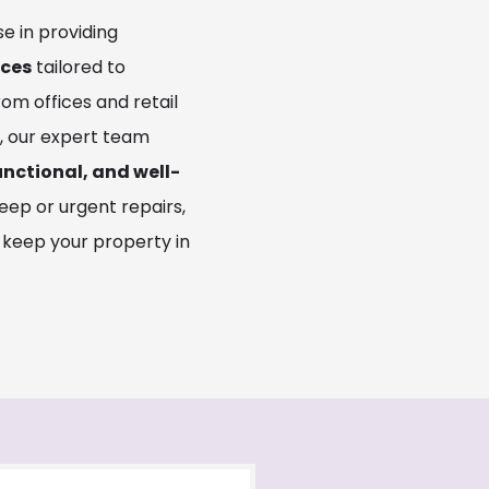
se in providing
ices
tailored to
From offices and retail
s, our expert team
unctional, and well-
eep or urgent repairs,
 keep your property in